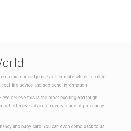
orld
n this special journey of their life which is called
eal-life advice and additional information.
. We believe this is the most exciting and tough
e most effective advice on every stage of pregnancy,
egnancy and baby care. You can even come back to us