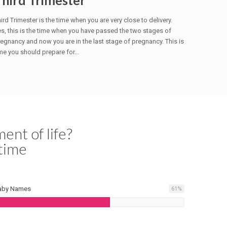
Third Trimester
ird Trimester is the time when you are very close to delivery.
s, this is the time when you have passed the two stages of
egnancy and now you are in the last stage of pregnancy. This is
me you should prepare for...
ent of life?
time
aby Names
61
%