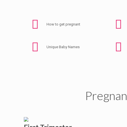
How to get pregnant
Unique Baby Names
Pregnan