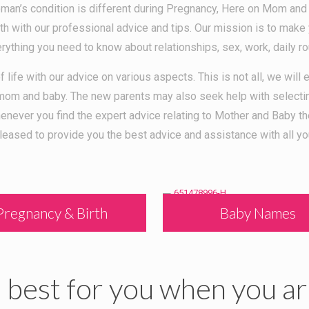
man’s condition is different during Pregnancy, Here on Mom and
 with our professional advice and tips. Our mission is to make 
erything you need to know about relationships, sex, work, daily ro
f life with our advice on various aspects. This is not all, we wil
r mom and baby. The new parents may also seek help with select
Whenever you find the expert advice relating to Mother and Ba
leased to provide you the best advice and assistance with all yo
Pregnancy & Birth
Baby Names
best for you when you ar