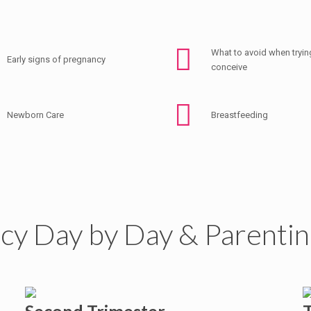
What to avoid when tryin
Early signs of pregnancy
conceive
Newborn Care
Breastfeeding
cy Day by Day & Parentin