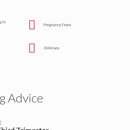
g to
Pregnancy Fears
Childcare
g Advice