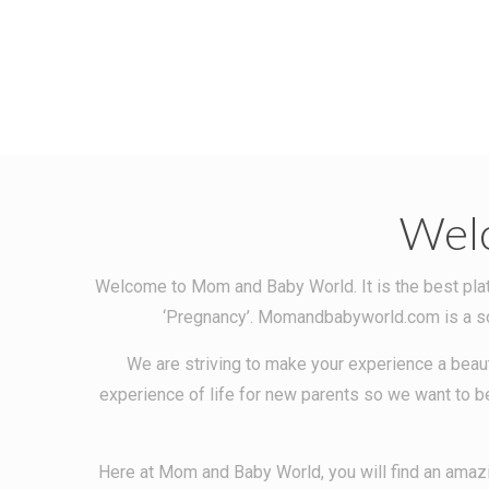
Wel
Welcome to Mom and Baby World. It is the best platf
‘Pregnancy’. Momandbabyworld.com is a sour
We are striving to make your experience a beaut
experience of life for new parents so we want to be
Here at Mom and Baby World, you will find an amazi