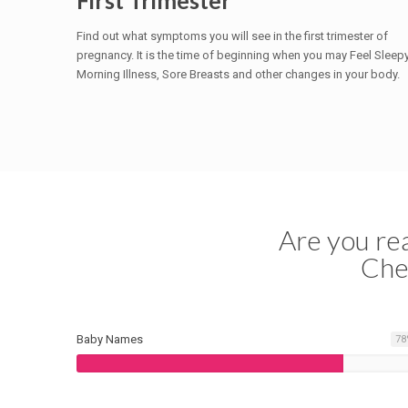
First Trimester
Find out what symptoms you will see in the first trimester of
pregnancy. It is the time of beginning when you may Feel Sleepy
Morning Illness, Sore Breasts and other changes in your body.
Are you rea
Che
Baby Names
78