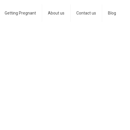
Getting Pregnant
About us
Contact us
Blog