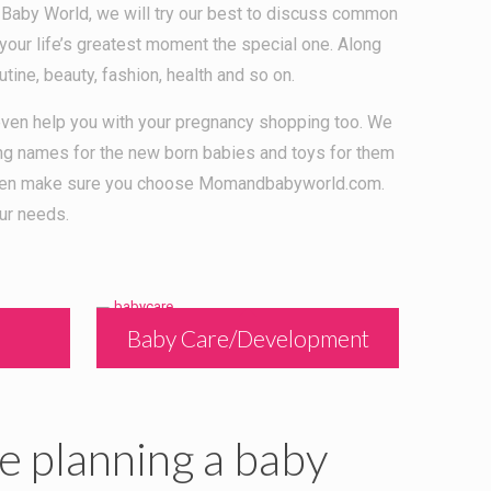
 Baby World, we will try our best to discuss common
your life’s greatest moment the special one. Along
utine, beauty, fashion, health and so on.
l even help you with your pregnancy shopping too. We
ing names for the new born babies and toys for them
by then make sure you choose Momandbabyworld.com.
ur needs.
Baby Care/Development
e planning a baby