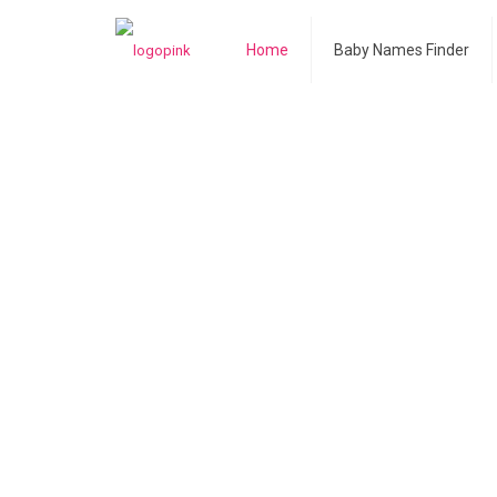
Home
Baby Names Finder