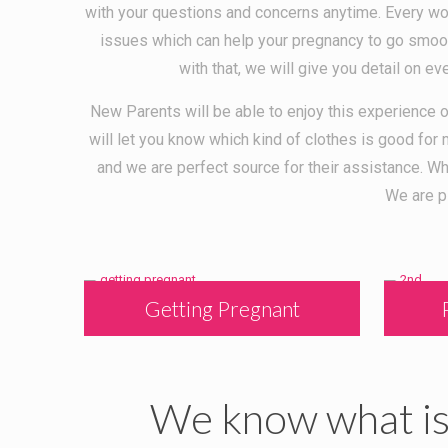
with your questions and concerns anytime. Every wo
issues which can help your pregnancy to go smooth
with that, we will give you detail on ev
New Parents will be able to enjoy this experience o
will let you know which kind of clothes is good fo
and we are perfect source for their assistance. 
We are p
Getting Pregnant
We know what is 