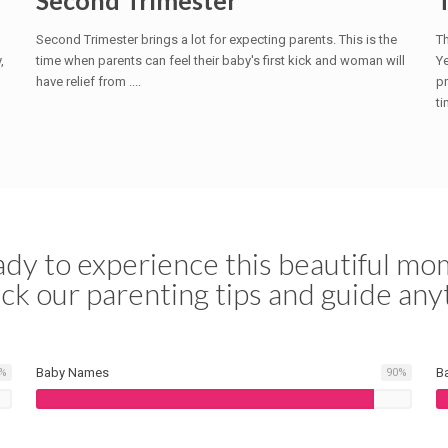
Second Trimester
Second Trimester brings a lot for expecting parents. This is the
Th
,
time when parents can feel their baby's first kick and woman will
Ye
have relief from ....
pr
ti
dy to experience this beautiful mom
ck our parenting tips and guide any
Baby Names
B
%
90
%