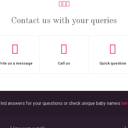
Contact us with your queries
rite us a message
Call us
Quick question
ind answers for your questions or check unique baby names
her