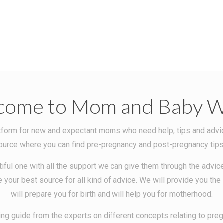
come to Mom and Baby W
orm for new and expectant moms who need help, tips and advice o
ce where you can find pre-pregnancy and post-pregnancy tips, r
iful one with all the support we can give them through the advice
 your best source for all kind of advice. We will provide you th
will prepare you for birth and will help you for motherhood.
ng guide from the experts on different concepts relating to pr