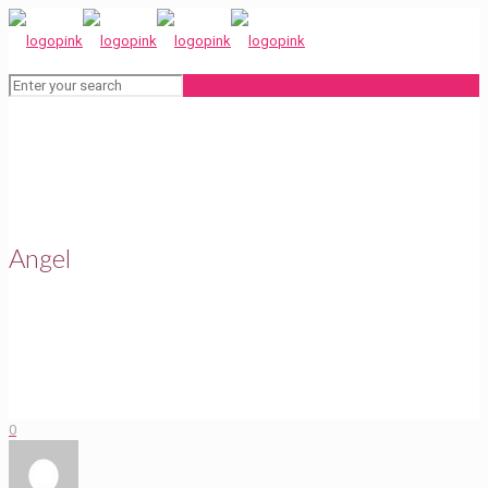
Angel
0