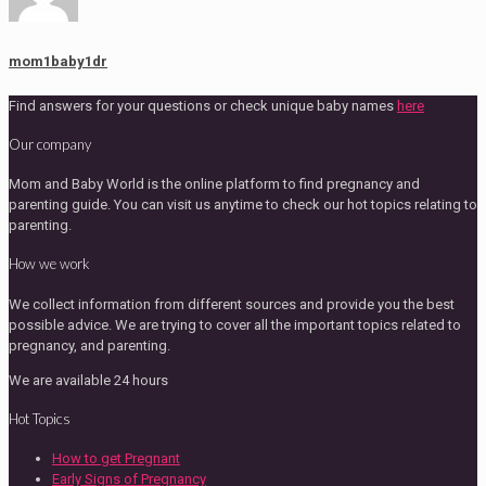
mom1baby1dr
Find answers for your questions or check unique baby names
here
Our company
Mom and Baby World is the online platform to find pregnancy and
parenting guide. You can visit us anytime to check our hot topics relating to
parenting.
How we work
We collect information from different sources and provide you the best
possible advice. We are trying to cover all the important topics related to
pregnancy, and parenting.
We are available 24 hours
Hot Topics
How to get Pregnant
Early Signs of Pregnancy