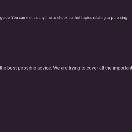
ide. You can visit us anytime to check our hot topics relating to parenting.
he best possible advice. We are trying to cover all the important