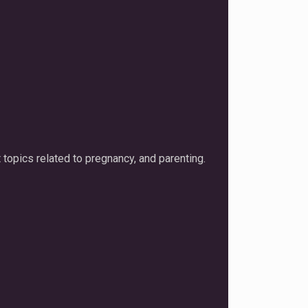
 topics related to pregnancy, and parenting.