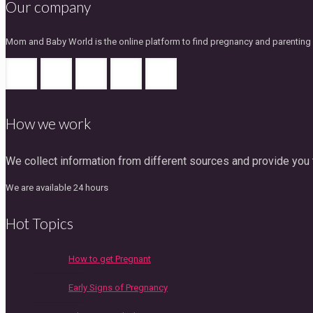
Our company
Mom and Baby World is the online platform to find pregnancy and parenting gu
How we work
We collect information from different sources and provide you t
We are available 24 hours
Hot Topics
How to get Pregnant
Early Signs of Pregnancy