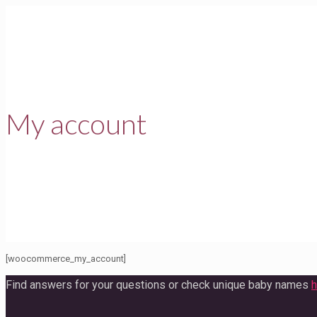
My account
[woocommerce_my_account]
Find answers for your questions or check unique baby names
h